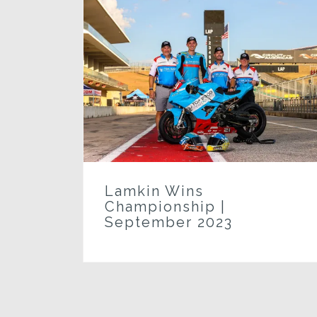
n
k
Lamkin Wins
Championship |
September 2023