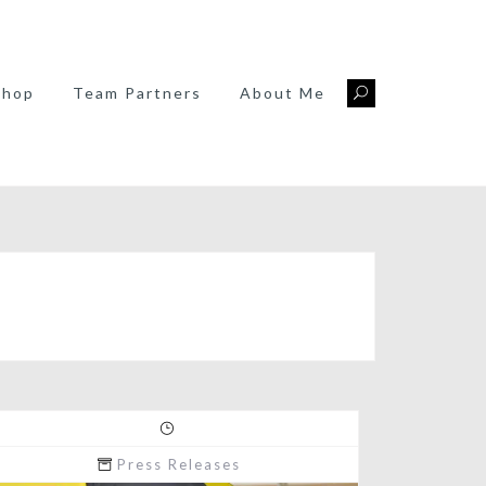
Shop
Team Partners
About Me
Press Releases