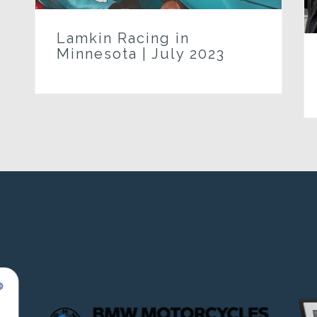
Lamkin Racing in
Minnesota | July 2023