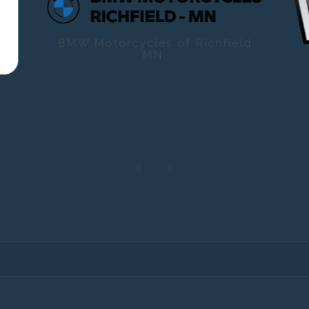
BMW Motorcycles of Richfield
MN.