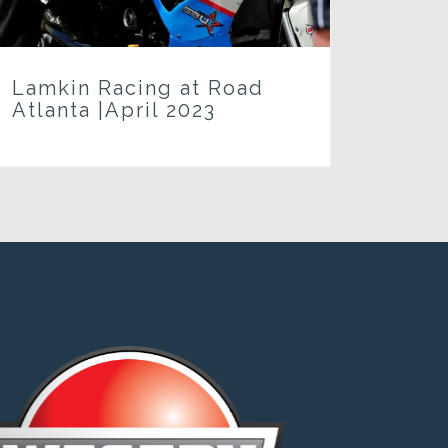
Lamkin Racing at Road
Atlanta |April 2023