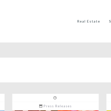
Real Estate
Press Releases