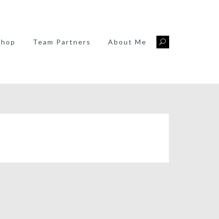
Shop
Team Partners
About Me