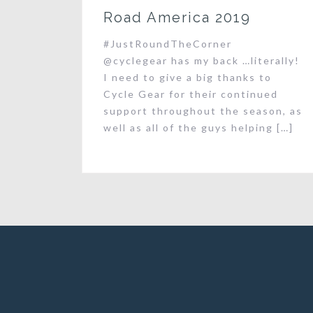
Road America 2019
#JustRoundTheCorner
@cyclegear has my back …literally!
I need to give a big thanks to
Cycle Gear for their continued
support throughout the season, as
well as all of the guys helping […]