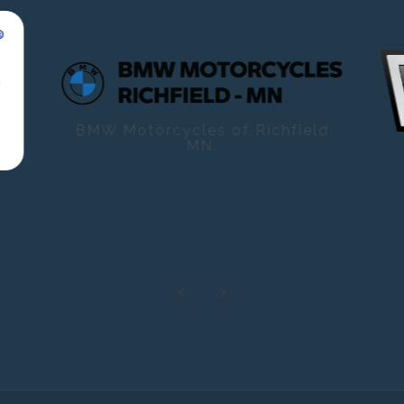
BMW Motorcycles of Richfield
MN.